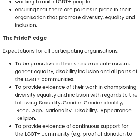
working to unite LGBT+ people
ensuring that there are policies in place in their
organisation that promote diversity, equality and
inclusion.
The Pride Pledge
Expectations for all participating organisations:
To be proactive in their stance on anti-racism,
gender equality, disability inclusion and all parts of
the LGBT+ communities.
To provide evidence of their work in championing
diversity equality and inclusion with regards to the
following: Sexuality, Gender, Gender identity,
Race, Age, Nationality, Disability, Appearance,
Religion.
To provide evidence of continuous support for
the LGBT+ community (e.g. proof of donation to