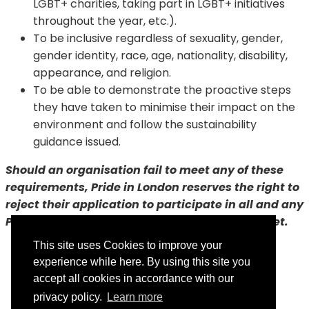
LGBT+ charities, taking part in LGBT+ initiatives
throughout the year, etc.).
To be inclusive regardless of sexuality, gender,
gender identity, race, age, nationality, disability,
appearance, and religion.
To be able to demonstrate the proactive steps
they have taken to minimise their impact on the
environment and follow the sustainability
guidance issued.
Should an organisation fail to meet any of these
requirements, Pride in London reserves the right to
reject their application to participate in all and any
Pride in London events until the pledges are met.
This site uses Cookies to improve your
experience while here. By using this site you
accept all cookies in accordance with our
privacy policy.
Learn more