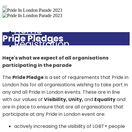
Home
Pride Pledges
Registration
Guidance Notes
Here's what we expect of all organisations
participating in the parade
The
Pride Pledge
is a set of requirements that Pride in
London has for all organisations wishing to take part in
any and all Pride in London events. These are in line
with our values of
Visibility, Unity,
and
Equality
and
are in place to ensure that are all organisations that
participate at any Pride in London event are:
actively increasing the visibility of LGBT+ people